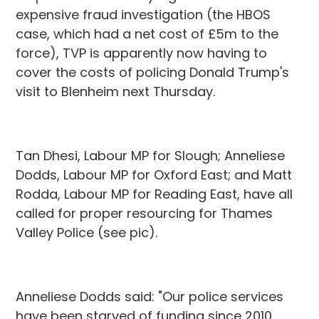
expensive fraud investigation (the HBOS
case, which had a net cost of £5m to the
force), TVP is apparently now having to
cover the costs of policing Donald Trump's
visit to Blenheim next Thursday.
Tan Dhesi, Labour MP for Slough; Anneliese
Dodds, Labour MP for Oxford East; and Matt
Rodda, Labour MP for Reading East, have all
called for proper resourcing for Thames
Valley Police (see pic).
Anneliese Dodds said: "Our police services
have been starved of funding since 2010,