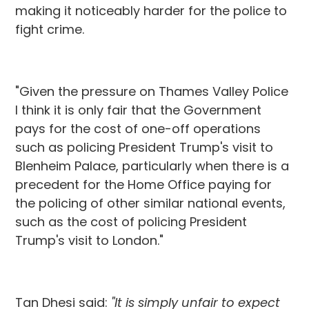
making it noticeably harder for the police to
fight crime.
"Given the pressure on Thames Valley Police
I think it is only fair that the Government
pays for the cost of one-off operations
such as policing President Trump's visit to
Blenheim Palace, particularly when there is a
precedent for the Home Office paying for
the policing of other similar national events,
such as the cost of policing President
Trump's visit to London."
Tan Dhesi said:
"It is simply unfair to expect