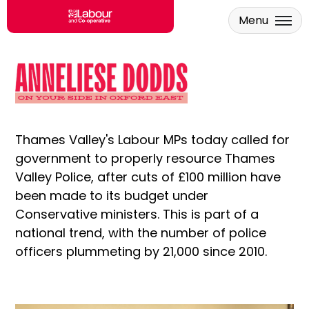
Menu
Skip to main content
Thames Valley's Labour MPs today called for
government to properly resource Thames
Valley Police, after cuts of £100 million have
been made to its budget under
Conservative ministers. This is part of a
national trend, with the number of police
officers plummeting by 21,000 since 2010.