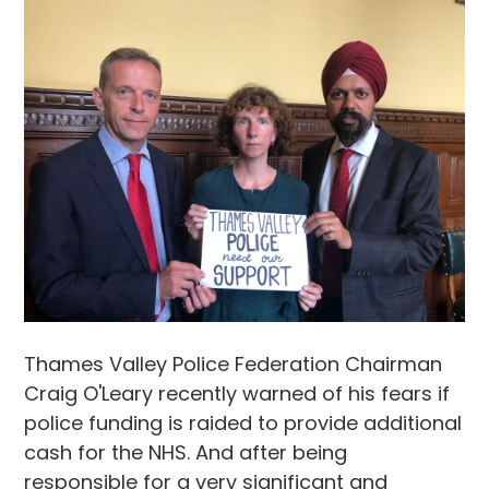
Thames Valley Police Federation Chairman
Craig O'Leary recently warned of his fears if
police funding is raided to provide additional
cash for the NHS. And after being
responsible for a very significant and