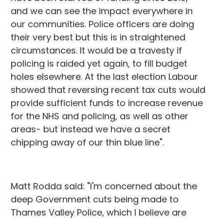
and we can see the impact everywhere in
our communities. Police officers are doing
their very best but this is in straightened
circumstances. It would be a travesty if
policing is raided yet again, to fill budget
holes elsewhere. At the last election Labour
showed that reversing recent tax cuts would
provide sufficient funds to increase revenue
for the NHS and policing, as well as other
areas- but instead we have a secret
chipping away of our thin blue line".
Matt Rodda said: "I'm concerned about the
deep Government cuts being made to
Thames Valley Police, which I believe are