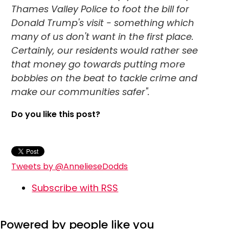
Thames Valley Police to foot the bill for
Donald Trump's visit - something which
many of us don't want in the first place.
Certainly, our residents would rather see
that money go towards putting more
bobbies on the beat to tackle crime and
make our communities safer".
Do you like this post?
Tweets by @AnnelieseDodds
Subscribe with RSS
Powered by people like you