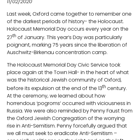
11/02/2020
Last week, Oxford came together to remember one
of the darkest periods of history- the Holocaust.
Holocaust Memorial Day occurs every year on the
th
27
of January. This year’s Day was particularly
poignant, marking 75 years since the liberation of
Auschwitz-Birkenau concentration camp.
The Holocaust Memorial Day Civic Service took
place again at the Town Hall- in the heart of what
was the historical Jewish community of Oxford,
th
before its expulsion at the end of the 13
century.
At the ceremony, we learned about how
horrendous ‘pogroms’ occurred with viciousness in
Russia. We were also reminded by Penny Faust from
the Oxford Jewish Congregation of the worrying
rise in Anti-Semitism. Penny forcefully argued that
we all must seek to eradicate Anti-Semitism –