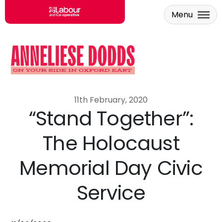
Menu
Skip to main content
11th February, 2020
“Stand Together”:
The Holocaust
Memorial Day Civic
Service