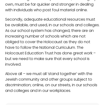
own, must be far quicker and stronger in dealing
with individuals who post foul material online.
Secondly, adequate educational resources must
be available, and used, in our schools and colleges.
As our school system has changed, there are an
increasing number of schools which are not
obliged to cover the Holocaust as they do not
have to follow the National Curriculum. The
Holocaust Education Trust has done great work –
but we need to make sure that every school is
involved.
Above all – we must all ‘stand together’ with the
Jewish community and other groups subject to
discrimination; online, on our streets, in our schools
and colleges and in our workplaces.