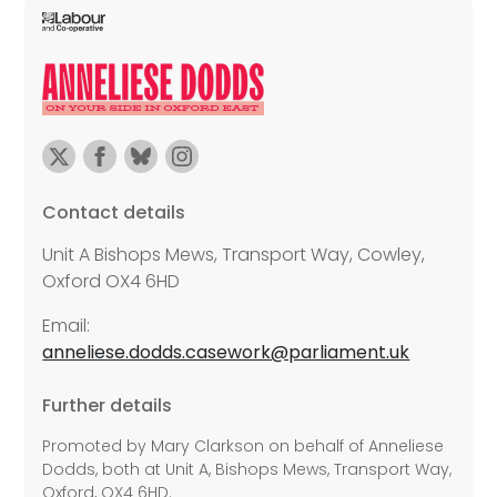
Contact details
Unit A Bishops Mews, Transport Way, Cowley,
Oxford OX4 6HD
Email:
anneliese.dodds.casework@parliament.uk
Further details
Promoted by Mary Clarkson on behalf of Anneliese
Dodds, both at Unit A, Bishops Mews, Transport Way,
Oxford, OX4 6HD.