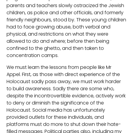
parents and teachers slowly ostracized the Jewish
children, as police and other officials, and formerly
friendly neighbours, stood by. These young children
had to face growing abuse, both verbal and
physical, and restrictions on what they were
allowed to do and where; before then being
confined to the ghetto, and then taken to
concentration camps.
We must learn the lessons from people like Mr
Appel. First, as those with direct experience of the
Holocaust sadly pass away, we must work harder
to build awareness. Sadly there are some who,
despite the incontrovertible evidence, actively work
to deny or diminish the significance of the
Holocaust. Social media has unfortunately
provided outlets for these individuals, and
platforms must do more to shut down their hate-
filled messages. Political parties also, including my