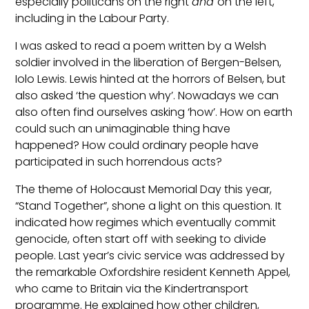
especially politicans on the right
and
on the left,
including in the Labour Party.
I was asked to read a poem written by a Welsh
soldier involved in the liberation of Bergen-Belsen,
Iolo Lewis. Lewis hinted at the horrors of Belsen, but
also asked ‘the question why’. Nowadays we can
also often find ourselves asking ‘how’. How on earth
could such an unimaginable thing have
happened? How could ordinary people have
participated in such horrendous acts?
The theme of Holocaust Memorial Day this year,
“Stand Together”, shone a light on this question. It
indicated how regimes which eventually commit
genocide, often start off with seeking to divide
people. Last year’s civic service was addressed by
the remarkable Oxfordshire resident Kenneth Appel,
who came to Britain via the Kindertransport
programme. He explained how other children,