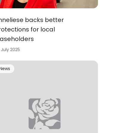
nneliese backs better
rotections for local
easeholders
 July 2025
News