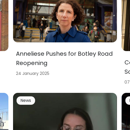
Anneliese Pushes for Botley Road
C
Reopening
S
24 January 2025
07
News