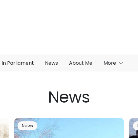
In Parliament
News
About Me
More
News
News