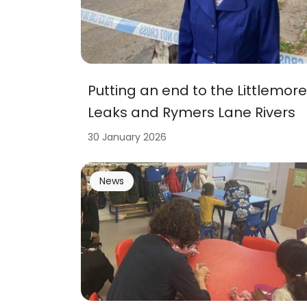
Putting an end to the Littlemore
Leaks and Rymers Lane Rivers
30 January 2026
News