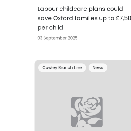
Labour childcare plans could
save Oxford families up to £7,5
per child
03 September 2025
Cowley Branch Line
News