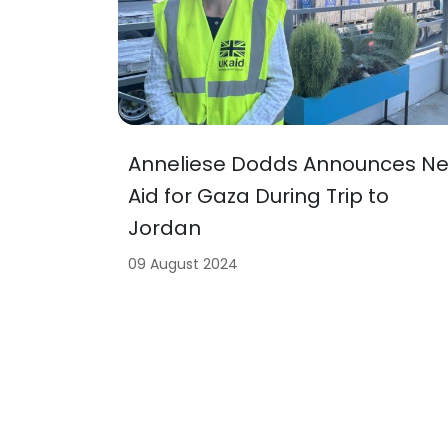
Anneliese Dodds Announces N
Aid for Gaza During Trip to
Jordan
09 August 2024