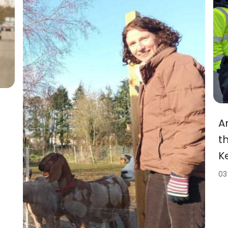
A
t
K
03