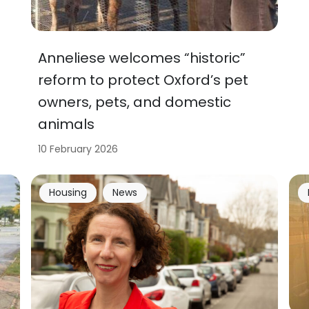
Anneliese welcomes “historic”
reform to protect Oxford’s pet
owners, pets, and domestic
animals
10 February 2026
Housing
News