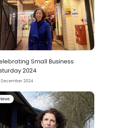
elebrating Small Business
aturday 2024
 December 2024
News