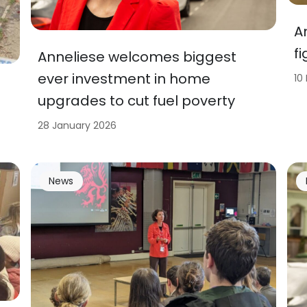
A
f
Anneliese welcomes biggest
ever investment in home
10
upgrades to cut fuel poverty
28 January 2026
News