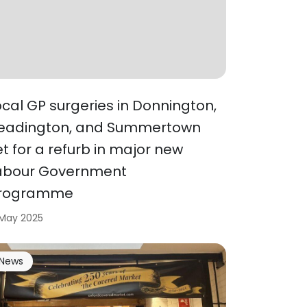
ocal GP surgeries in Donnington,
eadington, and Summertown
et for a refurb in major new
abour Government
rogramme
 May 2025
News