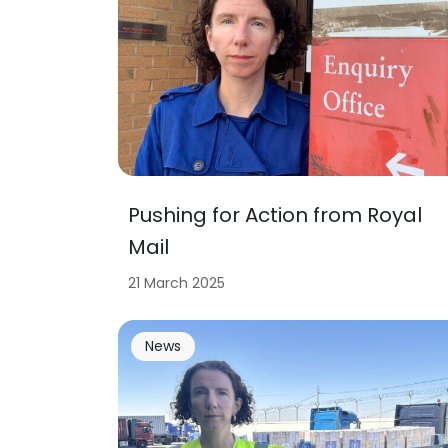
Pushing for Action from Royal
Mail
21 March 2025
News