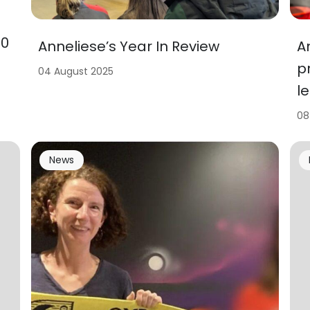
00
A
Anneliese’s Year In Review
p
04 August 2025
l
08
News