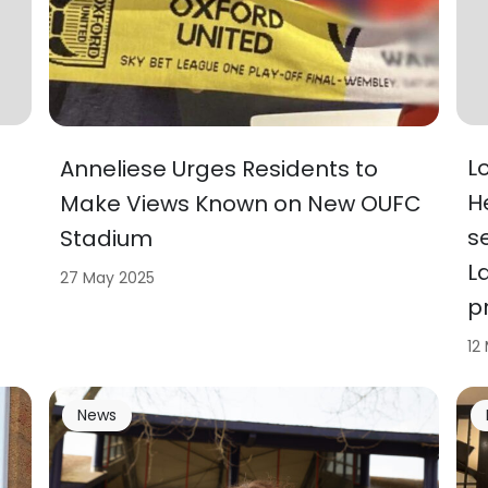
L
Anneliese Urges Residents to
H
Make Views Known on New OUFC
s
Stadium
L
27 May 2025
p
12
News