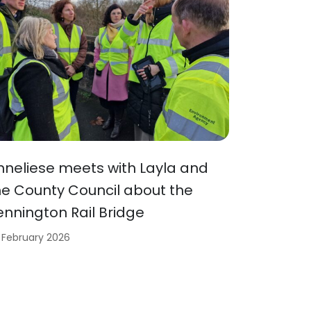
nneliese meets with Layla and
he County Council about the
ennington Rail Bridge
 February 2026