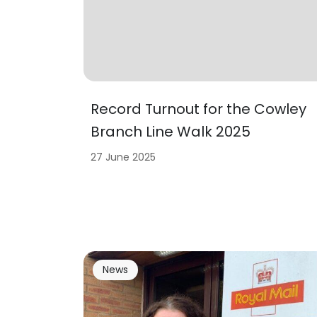
Record Turnout for the Cowley
Branch Line Walk 2025
27 June 2025
News