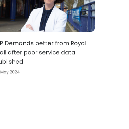
P Demands better from Royal
ail after poor service data
ublished
 May 2024