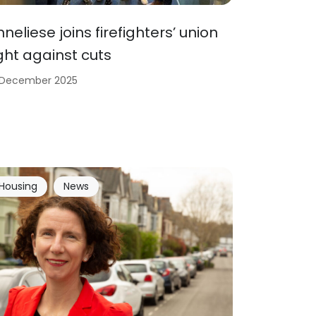
nneliese joins firefighters’ union
ight against cuts
 December 2025
Housing
News