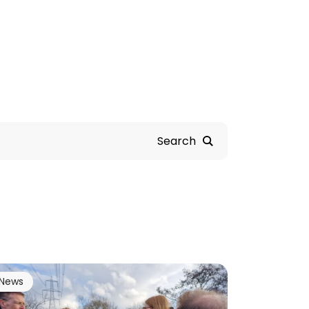
Search
News