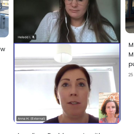
M
ew
M
p
25