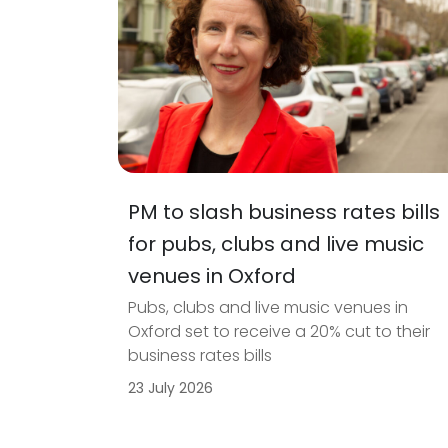
PM to slash business rates bills
for pubs, clubs and live music
venues in Oxford
Pubs, clubs and live music venues in
Oxford set to receive a 20% cut to their
business rates bills
23 July 2026