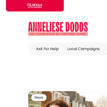
Skip to main content
Ask for Help
Local Campaigns
News